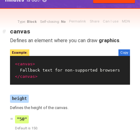
Permalink
Share
Can I use
MDN
Type:
Block
Self-closing:
No
#
canvas
Defines an element where you can draw
graphics
.
Example:
Copy
<canvas>
</canvas>
height
Defines the height of the canvas.
"50"
Default is 150.