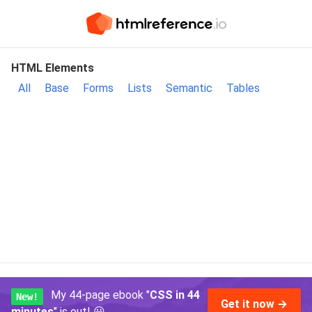
HTML Elements
All
Base
Forms
Lists
Semantic
Tables
My 44-page ebook "
CSS in 44
New!
Get it now →
minutes
" is out!
😃