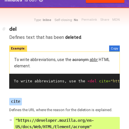
Permalink
Share
MDN
Type:
Inline
Self-closing:
No
#
del
Defines text that has been
deleted
.
Example:
Copy
To write abbreviations, use the
acronym
abbr
HTML
element.
To write abbreviations, use the 
<del
cite=
"https:/
cite
Defines the URL where the reason for the deletion is explained.
"https://developer.mozilla.org/en-
US/docs/Web/HTML/Element/acronym"