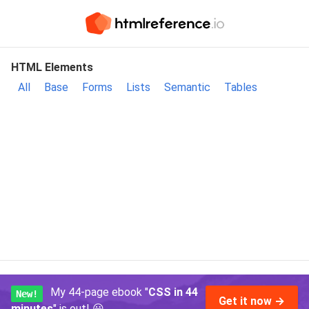
HTML Elements
All
Base
Forms
Lists
Semantic
Tables
My 44-page ebook "
CSS in 44
New!
Get it now →
minutes
" is out!
😃